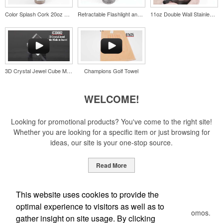
Color Splash Cork 20oz Stainless Steel Tumbler
Retractable Flashlight and Lantern
11oz Double Wall Stainless Coffee Cup
Pop the top off your client’s next campaign with this compact bottle
opener keychain. Features a split ring for easy attachment, a
stainless-steel insert for tough bottle caps and a lever edge for pop-
top cans. A fun trade show giveaway or for restaurant branding.
3D Crystal Jewel Cube Medium Award
Champions Golf Towel
WELCOME!
Constructed from a moisture-wicking poly-blend fabric with UPF
protection, this solid Peter Millar polo is built to keep wearers cool
Looking for promotional products? You've come to the right site!
and dry all day on the course. A classic option for golf pro shops or
Whether you are looking for a specific item or just browsing for
corporate incentives.
ideas, our site is your one-stop source.
Read More
Newsletter
This website uses cookies to provide the
Constructed from a moisture-wicking poly-blend fabric with UPF
optimal experience to visitors as well as to
protection, this solid Peter Millar polo is built to keep wearers cool
Submit your e-mail address to get the latest deals and promos.
gather insight on site usage. By clicking
and dry all day on the course. A classic option for golf pro shops or