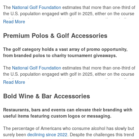
The
National Golf Foundation
estimates that more than one-third of
the U.S. population engaged with golf in 2025, either on the course
or following the sport online. In addition to classic golf – and office –
Read More
attire like polos, promotional items like tee sets or sport towels
make for thoughtful add-ons for tournament participants,
Premium Polos & Golf Accessories
recreational players and corporate groups alike.
The golf category holds a vast array of promo opportunity,
from branded polos to charity tournament giveaways.
The
National Golf Foundation
estimates that more than one-third of
the U.S. population engaged with golf in 2025, either on the course
or following the sport online. In addition to classic golf – and office –
Read More
attire like polos, promotional items like tee sets or sport towels
make for thoughtful add-ons for tournament participants,
Bold Wine & Bar Accessories
recreational players and corporate groups alike.
Restaurants, bars and events can elevate their branding with
useful items featuring custom logos or messaging.
The percentage of Americans who consume alcohol has slowly but
surely been
declining since 2022
. Despite the challenges this trend