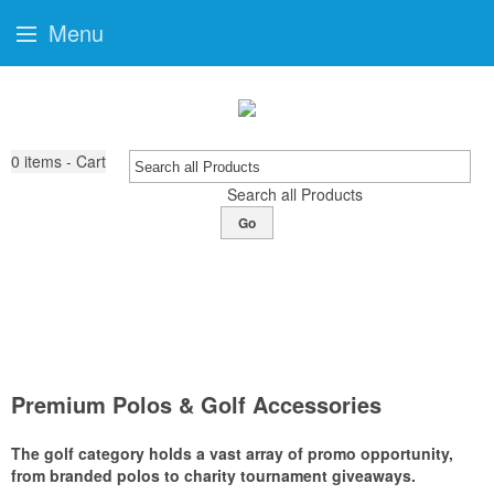
Menu
0
items - Cart
Search all Products
Go
Premium Polos & Golf Accessories
The golf category holds a vast array of promo opportunity,
from branded polos to charity tournament giveaways.